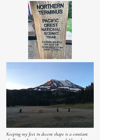
Keeping my feet in decent shape is a constant