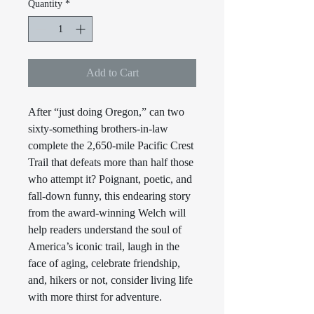
Quantity
*
Add to Cart
After “just doing Oregon,” can two
sixty-something brothers-in-law
complete the 2,650-mile Pacific Crest
Trail that defeats more than half those
who attempt it? Poignant, poetic, and
fall-down funny, this endearing story
from the award-winning Welch will
help readers understand the soul of
America’s iconic trail, laugh in the
face of aging, celebrate friendship,
and, hikers or not, consider living life
with more thirst for adventure.