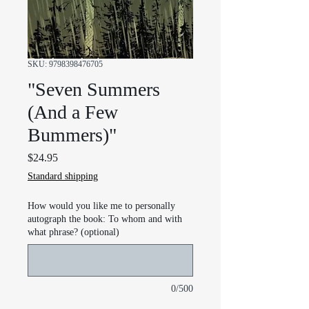
SKU: 9798398476705
"Seven Summers
(And a Few
Bummers)"
Price
$24.95
Standard shipping
How would you like me to personally
autograph the book: To whom and with
what phrase? (optional)
0/500