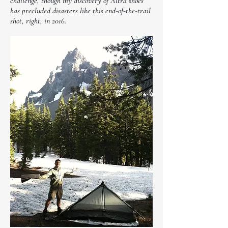
challenge, though my discovery of Altra shoes
has precluded disasters like this end-of-the-trail
shot, right, in 2016.