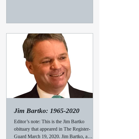
Jim Bartko: 1965-2020
Editor’s note: This is the Jim Bartko
obituary that appeared in The Register-
Guard March 19, 2020. Jim Bartko, a