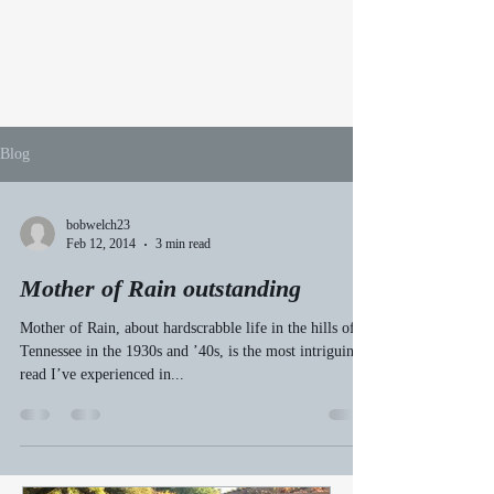
Blog
bobwelch23
Feb 12, 2014
3 min read
Mother of Rain outstanding
Mother of Rain, about hardscrabble life in the hills of
Tennessee in the 1930s and ’40s, is the most intriguing
read I’ve experienced in...