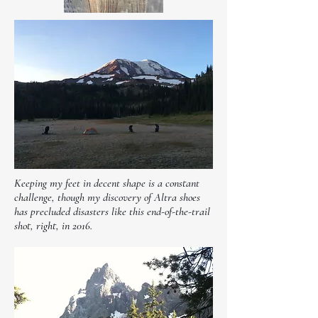
Keeping my feet in decent shape is a constant
challenge, though my discovery of Altra shoes
has precluded disasters like this end-of-the-trail
shot, right, in 2016.