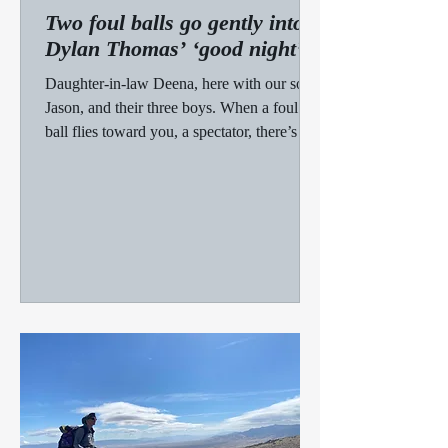
Two foul balls go gently into
Dylan Thomas’ ‘good night’
Daughter-in-law Deena, here with our son,
Jason, and their three boys. When a foul
ball flies toward you, a spectator, there’s not
much...