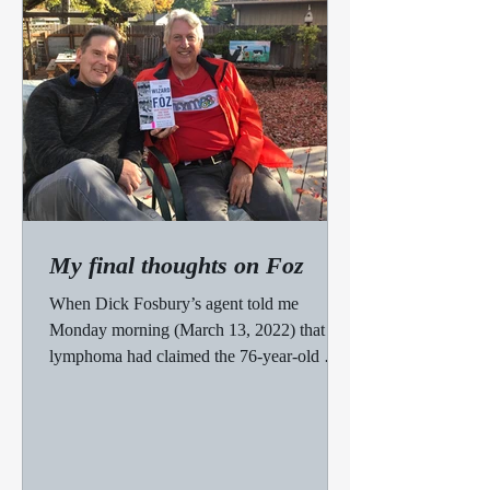
My final thoughts on Foz
When Dick Fosbury’s agent told me
Monday morning (March 13, 2022) that
lymphoma had claimed the 76-year-old man
who’d won an Olympic gold...