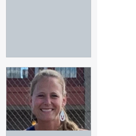
former University of...