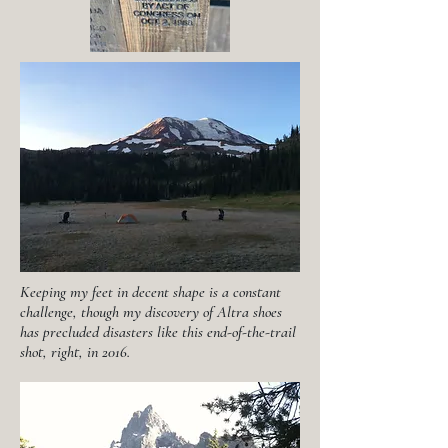
Keeping my feet in decent shape is a constant
challenge, though my discovery of Altra shoes
has precluded disasters like this end-of-the-trail
shot, right, in 2016.