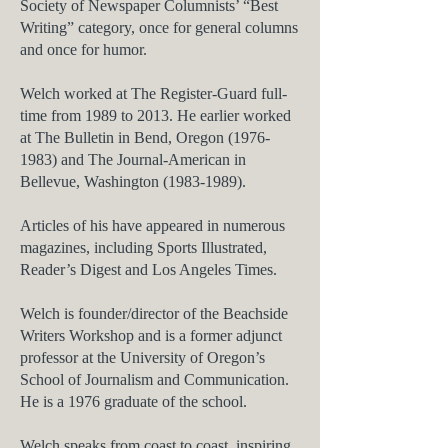
Society of Newspaper​ Columnists’ “Best
Writing” category, once for general columns
and once for humor.
Welch worked at
The Register-Guard
full-
time from 1989 to 2013. He earlier worked
at
The Bulletin
in Bend, Oregon
(1976-
1983)
and
The Journal-American
in
Bellevue, Washington
(1983-1989)
.
Articles of his have appeared in numerous
magazines, including
Sports Illustrated,
Reader’s Digest
and
Los Angeles Times.
Welch is founder/director of the Beachside
Writers Workshop and is a former adjunct
professor at the University of Oregon’s
School of Journalism and Communication.
He is a 1976 graduate of the school.
Welch speaks from coast to coast, inspiring