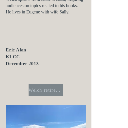
audiences on topics related to his books.
He lives in Eugene with wife Sally.
Eric Alan
KLCC
December 2013
Welch retires from Register-Guard