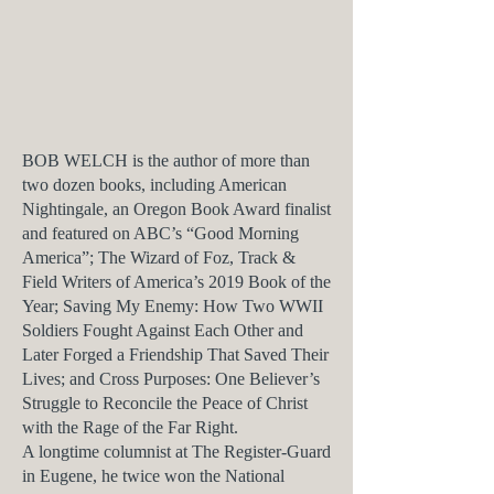
BOB WELCH is the author of more than
two dozen books, including
American
Nightingale,
an Oregon Book Award finalist
and featured on ABC’s “Good Morning
America”;
The Wizard of Foz,
Track &
Field Writers of America’s 2019 Book of the
Year;
Saving My Enemy: How Two WWII
Soldiers Fought Against Each Other and
Later Forged a Friendship That Saved Their
Lives
; and
Cross Purposes: One Believer’s
Struggle to Reconcile the Peace of Christ
with the Rage of the Far Right.
A longtime columnist at
The Register-Guard
in Eugene, he twice won the National