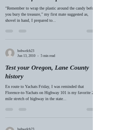
bobwelch23
Jul 10, 2010
4 min read
A pirate’s life for me: burying
skeletons from the past
“Remember to wrap the plastic around the candy before
you bury the treasure,” my first mate suggested as,
shovel in hand, I prepared to...
bobwelch23
Jun 13, 2010
5 min read
Test your Oregon, Lane County
history