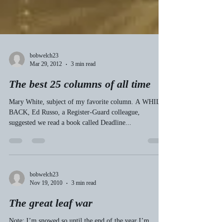
bobwelch23
Mar 29, 2012
3 min read
The best 25 columns of all time
Mary White, subject of my favorite column. A WHILE
BACK, Ed Russo, a Register-Guard colleague,
suggested we read a book called Deadline...