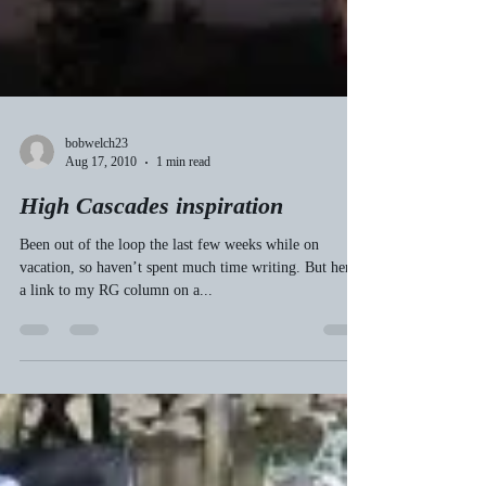
bobwelch23
Aug 17, 2010
1 min read
High Cascades inspiration
Been out of the loop the last few weeks while on
vacation, so haven’t spent much time writing. But here’s
a link to my RG column on a...