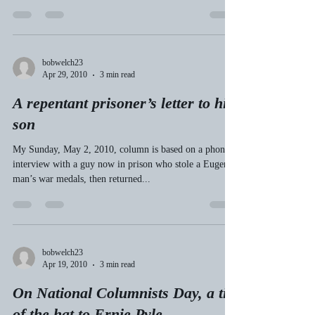
My Top 10 “Where Were You
When?” moments
Bob Welch’s Top 10 “Where Were You When?”
Memories (See May 18, 2010 Register-Guard column)
My criterion: How deeply did this event...
bobwelch23
Apr 29, 2010
3 min read
A repentant prisoner’s letter to his
son
My Sunday, May 2, 2010, column is based on a phone
interview with a guy now in prison who stole a Eugene
man’s war medals, then returned...