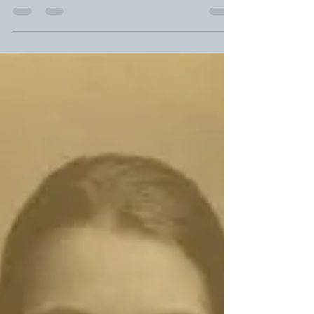
* I’m kidding, I’m kidding! The Great “At Last”
Calamity of 2012 (In Which a Lifetime of Sailboat-
Launching Problems Occurred in Three...