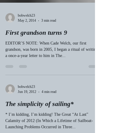
bobwelch23
May 2, 2014
3 min read
First grandson turns 9
EDITOR’S NOTE: When Cade Welch, our first
grandson, was born in 2005, I began a ritual of writing
a once-a-year letter to him in The...
bobwelch23
Jun 19, 2012
4 min read
The simplicity of sailing*