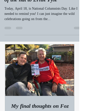
bobwelch23
Apr 19, 2010
3 min read
On National Columnists Day, a tip
of the hat to Ernie Pyle
Today, April 18, is National Columnists Day. Like I
needed to remind you! I can just imagine the wild
celebrations going on from the...