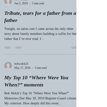
En route to Yachats Friday, I was reminded that
Florence-to-Yachats on Highway 101 is my favorite 20-
mile stretch of highway in the state...
bobwelch23
Jun 5, 2010
3 min read
Tribute, tears for a father from a
father
Tonight, on salon.com I came across the only other
story about family members building a coffin for their
father that I’ve ever read. I...
bobwelch23
May 17, 2010
3 min read