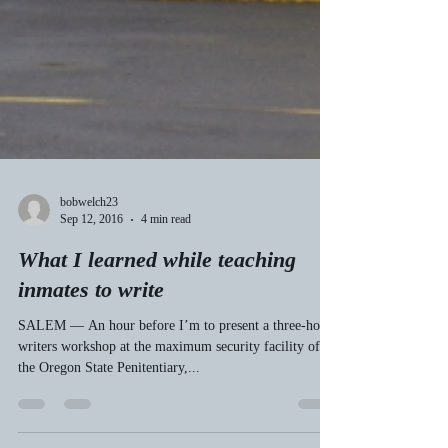
bobwelch23
Sep 12, 2016
4 min read
What I learned while teaching
inmates to write
SALEM — An hour before I’m to present a three-hour
writers workshop at the maximum security facility of
the Oregon State Penitentiary,...