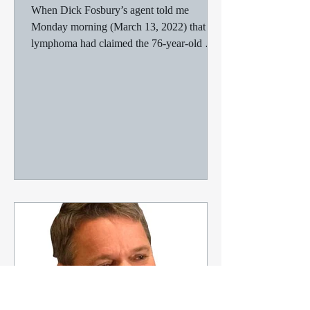
My final thoughts on Foz
When Dick Fosbury’s agent told me
Monday morning (March 13, 2022) that
lymphoma had claimed the 76-year-old man
who’d won an Olympic gold...