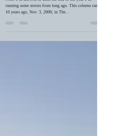
bobwelch23
Nov 19, 2010
3 min read
The great leaf war
Note: I’m snowed so until the end of the year I’m
running some stories from long ago. This column ran
10 years ago, Nov. 3, 2000, in The...