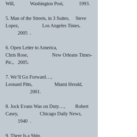
Will,		Washington Post,		1993.
5. Man of the Streets, in 3 Suites,     Steve 
Lopez,		Los Angeles Times,	
	2005	.
6. Open Letter to America,		       
Chris Rose,		        New Orleans Times-
Pic.,	2005.
7. We’ll Go Forward…,                      
Leonard Pitts,		Miami Herald,	
		2001.
8. Jock Evans Was on Duty…,	       Robert 
Casey,	        Chicago Daily News,	
	1940	.
9. There Is a Ship,			       