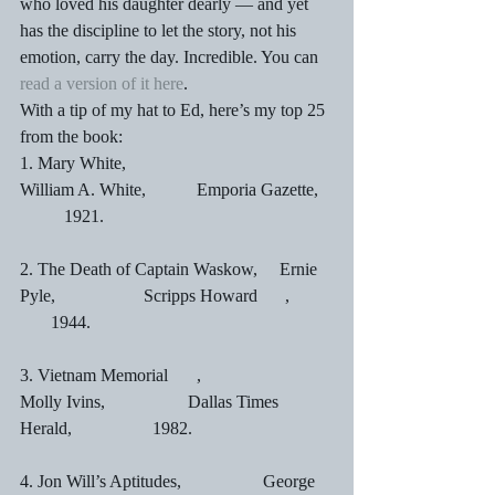
who loved his daughter dearly — and yet 
has the discipline to let the story, not his 
emotion, carry the day. Incredible. You can 
read a version of it here
.
With a tip of my hat to Ed, here’s my top 25 
from the book:
1. Mary White,			               
William A. White,   	Emporia Gazette,	
	1921.
2. The Death of Captain Waskow,     Ernie 
Pyle,		        Scripps Howard	,	 
       1944.
3. Vietnam Memorial	,                      
Molly Ivins,		        Dallas Times 
Herald,		1982.
4. Jon Will’s Aptitudes,	               George 