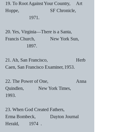
19. To Root Against Your Country,	Art 
Hoppe,		        SF Chronicle,	
		1971.
20. Yes, Virginia—There is a Santa,	
Francis Church,	        New York Sun,	
	        1897.
21. Ah, San Francisco,			Herb 
Caen, San Francisco Examiner,	1953.
22. The Power of One,			Anna 
Quindlen,	        New York Times,		
1993.
23. When God Created Fathers,	        
Erma Bombeck,	        Dayton Journal 
Herald,	1974	.