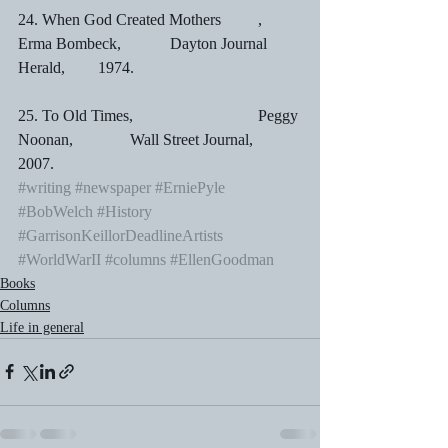
24. When God Created Mothers	,	
Erma Bombeck,	        Dayton Journal 
Herald,	1974.
25. To Old Times,				Peggy 
Noonan,	        Wall Street Journal,		
2007.
#writing
#newspaper
#ErniePyle
#BobWelch
#History
#GarrisonKeillorDeadlineArtists
#WorldWarII
#columns
#EllenGoodman
Books
Columns
Life in general