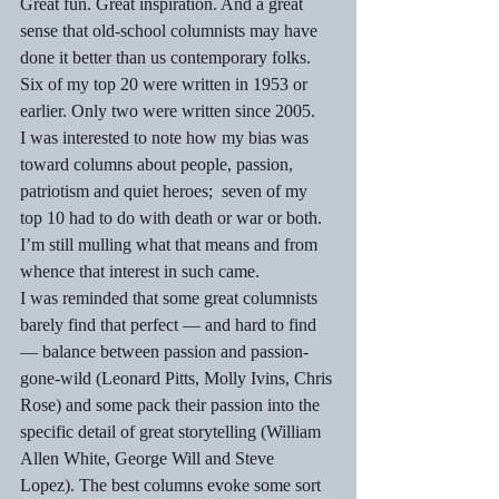
Great fun. Great inspiration. And a great 
sense that old-school columnists may have 
done it better than us contemporary folks. 
Six of my top 20 were written in 1953 or 
earlier. Only two were written since 2005.
I was interested to note how my bias was 
toward columns about people, passion, 
patriotism and quiet heroes;  seven of my 
top 10 had to do with death or war or both. 
I’m still mulling what that means and from 
whence that interest in such came.
I was reminded that some great columnists 
barely find that perfect — and hard to find 
— balance between passion and passion-
gone-wild (Leonard Pitts, Molly Ivins, Chris 
Rose) and some pack their passion into the 
specific detail of great storytelling (William 
Allen White, George Will and Steve 
Lopez). The best columns evoke some sort 