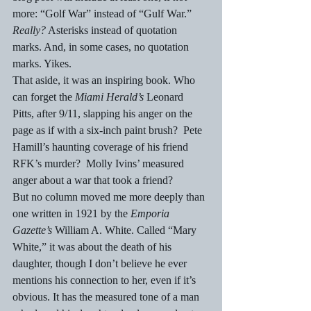
more: “Golf War” instead of “Gulf War.” 
Really?
 Asterisks instead of quotation 
marks. And, in some cases, no quotation 
marks. Yikes.
That aside, it was an inspiring book. Who 
can forget the 
Miami Herald’s
 Leonard 
Pitts, after 9/11, slapping his anger on the 
page as if with a six-inch paint brush?  Pete 
Hamill’s haunting coverage of his friend 
RFK’s murder?  Molly Ivins’ measured 
anger about a war that took a friend?
But no column moved me more deeply than 
one written in 1921 by the 
Emporia 
Gazette’s
 William A. White. Called “Mary 
White,” it was about the death of his 
daughter, though I don’t believe he ever 
mentions his connection to her, even if it’s 
obvious. It has the measured tone of a man 