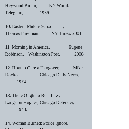
Heywood Broun,	        NY World-
Telegram,		1939	.
10. Eastern Middle School	,	       
Thomas Friedman,	NY Times, 2001.
11. Morning in America,	               Eugene 
Robinson,	Washington Post,		2008.
12. How to Cure a Hangover,            Mike 
Royko,		Chicago Daily News,	
	1974.
13. There Ought to Be a Law,	        
Langston Hughes,	Chicago Defender,	
	1948.
14. Woman Burned; Police ignore,     