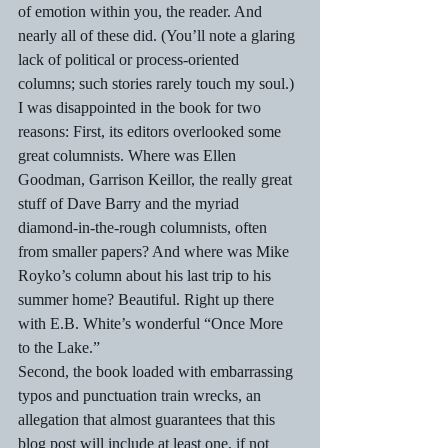
of emotion within you, the reader. And 
nearly all of these did. (You’ll note a glaring 
lack of political or process-oriented 
columns; such stories rarely touch my soul.)
I was disappointed in the book for two 
reasons: First, its editors overlooked some 
great columnists. Where was Ellen 
Goodman, Garrison Keillor, the really great 
stuff of Dave Barry and the myriad 
diamond-in-the-rough columnists, often 
from smaller papers? And where was Mike 
Royko’s column about his last trip to his 
summer home? Beautiful. Right up there 
with E.B. White’s wonderful “Once More 
to the Lake.”
Second, the book loaded with embarrassing 
typos and punctuation train wrecks, an 
allegation that almost guarantees that this 
blog post will include at least one, if not 