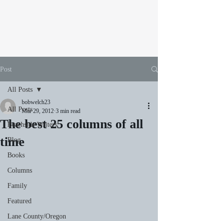
Post
All Posts
bobwelch23
All Posts
Mar 29, 2012
3 min read
The best 25 columns of all
Beachside Writers
time
Blog
Books
Columns
Family
Featured
Lane County/Oregon