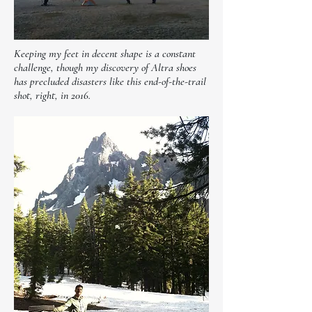
Keeping my feet in decent shape is a constant
challenge, though my discovery of Altra shoes
has precluded disasters like this end-of-the-trail
shot, right, in 2016.