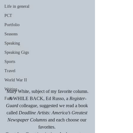
Life in general
PCT
Portfolio
Seasons
Speaking
Speaking Gigs
Sports
Travel
World War II
Writing
Mary White, subject of my favorite column.
A WHILE BACK, Ed Russo, a 
Register-
Faith
Guard
 colleague, suggested we read a book 
called 
Deadline Artists: America’s Greatest 
Newspaper Columns 
and each choose our 
favorites. 