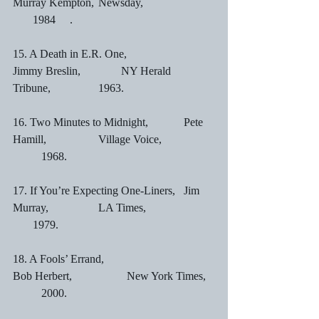
Murray Kempton,	Newsday,			 
       1984	.
15. A Death in E.R. One,	                
Jimmy Breslin,	        NY Herald 
Tribune,		1963.
16. Two Minutes to Midnight,		Pete 
Hamill,		Village Voice,		
	1968.
17. If You’re Expecting One-Liners,	Jim 
Murray,		LA Times,			 
       1979.
18. A Fools’ Errand,				
Bob Herbert,		New York Times,	
	2000.