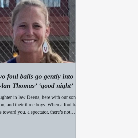
o foul balls go gently into
lan Thomas’ ‘good night’
ghter-in-law Deena, here with our son,
on, and their three boys. When a foul ball
es toward you, a spectator, there’s not
h...