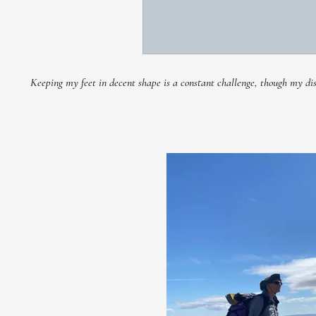
Keeping my feet in decent shape is a constant challenge, though my disco