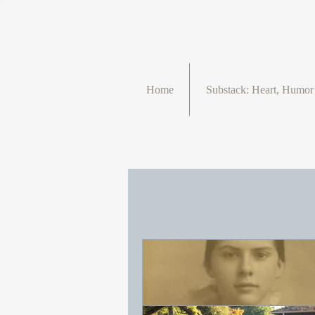
Home
Substack: Heart, Humo