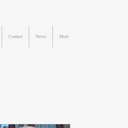
Contact
News
More