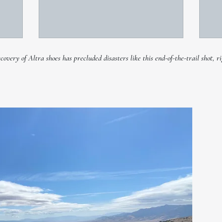
very of Altra shoes has precluded disasters like this end-of-the-trail shot, ri