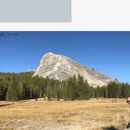
ght, in 2016.