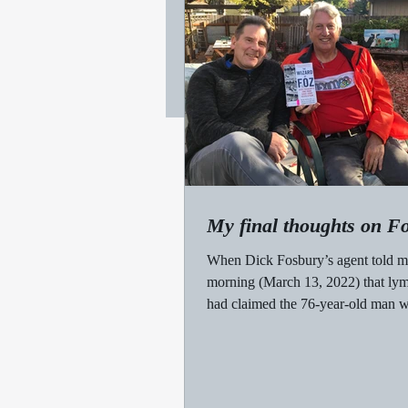
My final thoughts on F
When Dick Fosbury’s agent told 
morning (March 13, 2022) that l
had claimed the 76-year-old man
an Olympic gold...