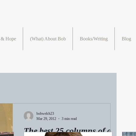
r & Hope
(What) About Bob
Books/Writing
Blog
bobwelch23
Mar 29, 2012
3 min read
The best 25 columns of all