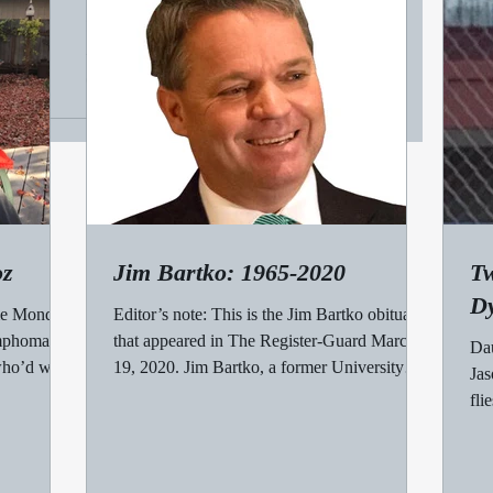
time
Mary White, subject of my favorite column. A
WHILE BACK, Ed Russo, a Register-Guard
colleague, suggested we read a book called
Deadline...
oz
Jim Bartko: 1965-2020
Tw
Dy
me Monday
Editor’s note: This is the Jim Bartko obituary
ymphoma
that appeared in The Register-Guard March
Dau
 who’d won
19, 2020. Jim Bartko, a former University
Jas
of...
fli
muc