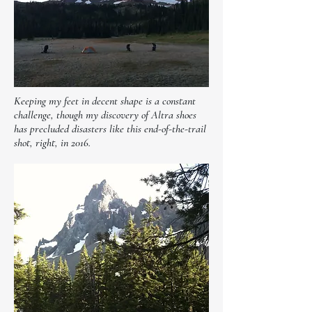
Keeping my feet in decent shape is a constant
challenge, though my discovery of Altra shoes
has precluded disasters like this end-of-the-trail
shot, right, in 2016.