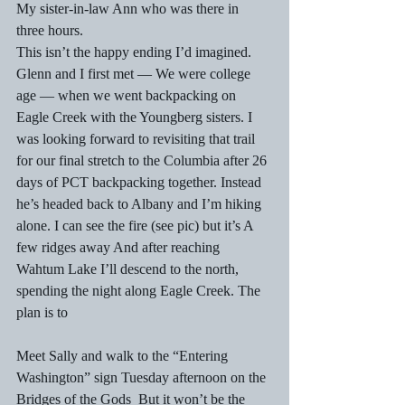
My sister-in-law Ann who was there in 
three hours. 
This isn’t the happy ending I’d imagined. 
Glenn and I first met — We were college 
age — when we went backpacking on 
Eagle Creek with the Youngberg sisters. I 
was looking forward to revisiting that trail 
for our final stretch to the Columbia after 26 
days of PCT backpacking together. Instead 
he’s headed back to Albany and I’m hiking 
alone. I can see the fire (see pic) but it’s A 
few ridges away And after reaching 
Wahtum Lake I’ll descend to the north, 
spending the night along Eagle Creek. The 
plan is to
Meet Sally and walk to the “Entering 
Washington” sign Tuesday afternoon on the 
Bridges of the Gods  But it won’t be the 