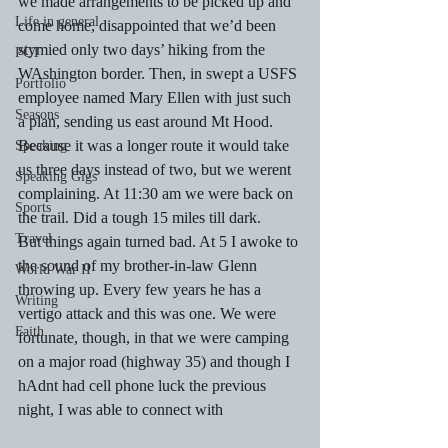
we made arrangements to be picked up and 
Life in general
come home, disappointed that we’d been 
stymied only two days’ hiking from the 
PCT
WAshington border. Then, in swept a USFS 
Portfolio
employee named Mary Ellen with just such 
Seasons
a plan, sending us east around Mt Hood. 
Because it was a longer route it would take 
Speaking
us three days instead of two, but we werent 
Speaking Gigs
complaining. At 11:30 am we were back on 
Sports
the trail. Did a tough 15 miles till dark. 
Travel
But things again turned bad. At 5 I awoke to 
the sound of my brother-in-law Glenn 
World War II
throwing up. Every few years he has a 
Writing
vertigo attack and this was one. We were 
Faith
fortunate, though, in that we were camping 
on a major road (highway 35) and though I 
hAdnt had cell phone luck the previous 
night, I was able to connect with