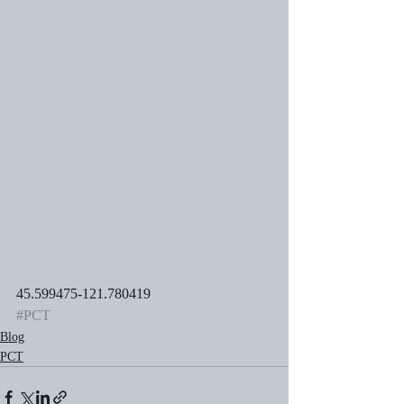
45.599475-121.780419
#PCT
Blog
PCT