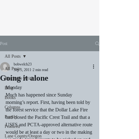
Post
All Posts
bobwelch23
All Posts
Sep 5, 2011
2 min read
Going it alone
Beachside Writers
Monday
Blog
Much has happened since Sunday 
Books
morning’s report. First, having been told by 
Columns
the forest service that the Dollar Lake Fire 
Family
had closed the Pacific Crest Trail and that a 
USFS and PCTA-approved alternative route 
Featured
would be at least a day or two in the making 
Lane County/Oregon