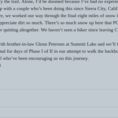
fy the trail. Alone, I’d be doomed because I’ve had no experie
p with a couple who’s been doing this since Sierra City, Cali
er, we worked our way through the final eight miles of snow in
ppreciate dirt so much. There’s so much snow up here that PC
r quitting altogether. We haven’t seen a hiker since leaving C
ith brother-in-law Glenn Petersen at Summit Lake and we’ll 
inal for days of Phase I of II in our attempt to walk the back
l who’ve been encouraging us on this journey. 
3