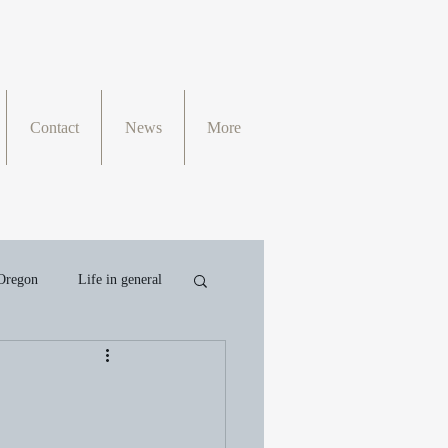
Contact
News
More
Oregon
Life in general
II
Writing
Faith