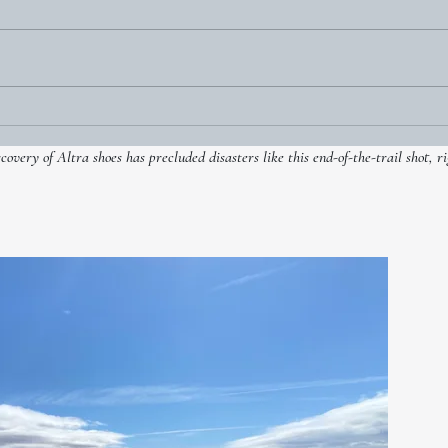
Two foul balls go gently into
Dylan Thomas’ ‘good night’
very of Altra shoes has precluded disasters like this end-of-the-trail shot, ri