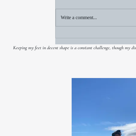
Write a comment...
Jim Bartko: 1965-2020
Keeping my feet in decent shape is a constant challenge, though my disco