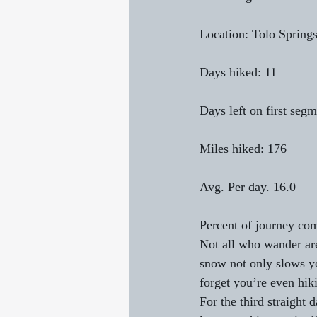
Location: Tolo Springs
Days hiked: 11
Days left on first segm
Miles hiked: 176
Avg. Per day. 16.0
Percent of journey com
Not all who wander are
snow not only slows you
forget you’re even hiki
For the third straight 