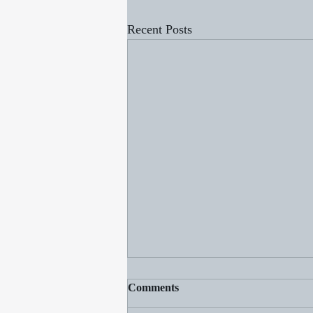
Recent Posts
Comments