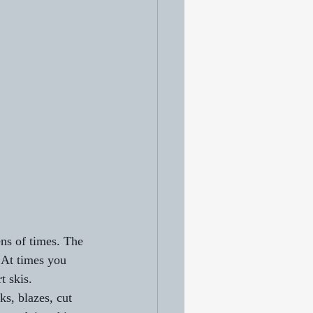
ns of times. The 
. At times you 
t skis. 
ks, blazes, cut 