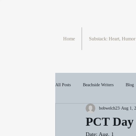
Home
Substack: Heart, Humo
All Posts
Beachside Writers
Blog
bobwelch23
Aug 1, 
PCT
Portfolio
Seasons
PCT Day 
Date: Aug. 1