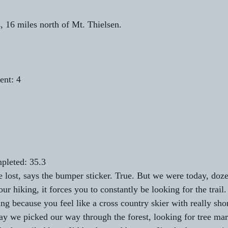
, 16 miles north of Mt. Thielsen.
ent: 4
pleted: 35.3
 lost, says the bumper sticker. True. But we were today, doze
r hiking, it forces you to constantly be looking for the trail
ng because you feel like a cross country skier with really shor
day we picked our way through the forest, looking for tree mar