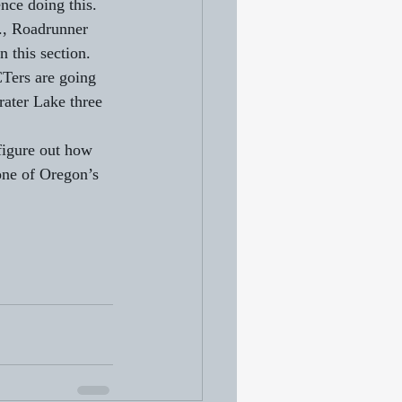
nce doing this. 
f., Roadrunner 
 this section. 
Ters are going 
rater Lake three 
figure out how 
bone of Oregon’s 