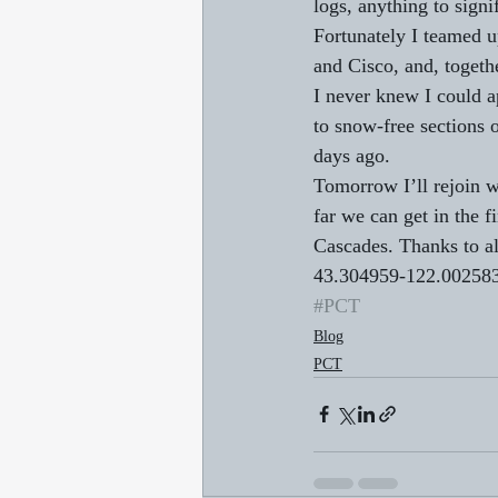
logs, anything to signi
Fortunately I teamed u
and Cisco, and, togeth
I never knew I could a
to snow-free sections o
days ago. 
Tomorrow I’ll rejoin w
far we can get in the f
Cascades. Thanks to al
43.304959-122.00258
#PCT
Blog
PCT