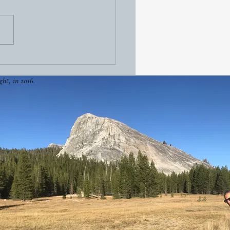
ght, in 2016.