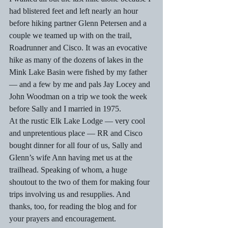
had blistered feet and left nearly an hour 
before hiking partner Glenn Petersen and a 
couple we teamed up with on the trail, 
Roadrunner and Cisco. It was an evocative 
hike as many of the dozens of lakes in the 
Mink Lake Basin were fished by my father 
— and a few by me and pals Jay Locey and 
John Woodman on a trip we took the week 
before Sally and I married in 1975. 
At the rustic Elk Lake Lodge — very cool 
and unpretentious place — RR and Cisco 
bought dinner for all four of us, Sally and 
Glenn’s wife Ann having met us at the 
trailhead. Speaking of whom, a huge 
shoutout to the two of them for making four 
trips involving us and resupplies. And 
thanks, too, for reading the blog and for 
your prayers and encouragement. 