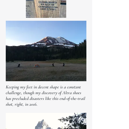
Keeping my feet in decent shape is a constant
challenge, though my discovery of Altra shoes
has precluded disasters like this end-of-the-trail
shot, right, in 2016.