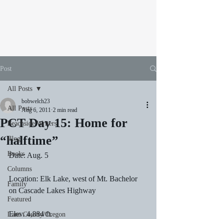
Post
All Posts
bobwelch23
All Posts
Aug 6, 2011
2 min read
PCT Day 15: Home for
Beachside Writers
“halftime”
Blog
Books
Date: Aug. 5
Columns
Location: Elk Lake, west of Mt. Bachelor 
Family
on Cascade Lakes Highway
Featured
Elev. 4,884 ft.
Lane County/Oregon