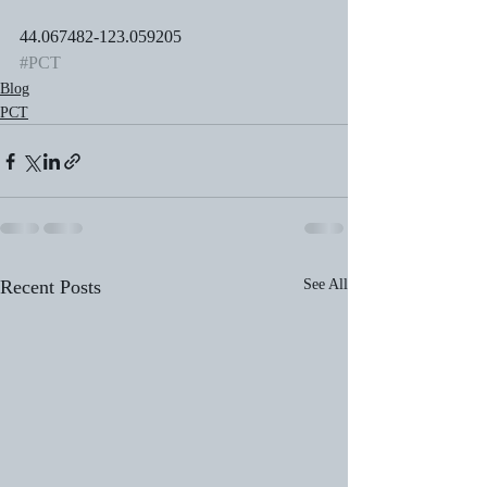
44.067482-123.059205
#PCT
Blog
PCT
Recent Posts
See All