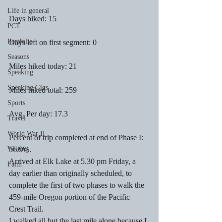
Life in general
Days hiked: 15
PCT
Portfolio
Days left on first segment: 0
Seasons
Miles hiked today: 21
Speaking
Speaking Gigs
Miles hiked total: 259
Sports
Avg. Per day: 17.3
Travel
World War II
Percent of trip completed at end of Phase I: 
Writing
56.9%. 
Arrived at Elk Lake at 5.30 pm Friday, a 
Faith
day earlier than originally scheduled, to 
complete the first of two phases to walk the 
459-mile Oregon portion of the Pacific 
Crest Trail. 
I walked all but the last mile alone because I 