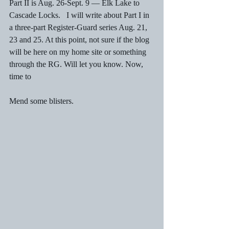
Part II is Aug. 26-Sept. 9 — Elk Lake to 
Cascade Locks.   I will write about Part I in 
a three-part Register-Guard series Aug. 21, 
23 and 25. At this point, not sure if the blog 
will be here on my home site or something 
through the RG. Will let you know. Now, 
time to
Mend some blisters. 