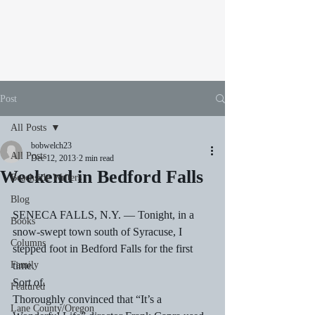
Post
All Posts
bobwelch23
All Posts
Dec 12, 2013
2 min read
Weekend in Bedford Falls
Beachside Writers
Blog
SENECA FALLS, N.Y. — Tonight, in a 
Books
snow-swept town south of Syracuse, I 
Columns
stepped foot in Bedford Falls for the first 
Family
time.
Sort of.
Featured
Thoroughly convinced that “It’s a 
Lane County/Oregon