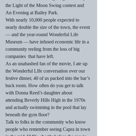
the Light of the Moon Swing contest and 
An Evening at Bailey Park.
With nearly 10,000 people expected to 
nearly double the size of the town, the event 
— and the year-round Wonderful Life 
Museum — have infused economic life in a 
community reeling from the loss of big 
companies  that have left.
As an unabashed fan of the movie, I ate up 
the Wonderful LIfe conversation over our 
festive dinner, 40 of us packed into the bar’s 
back room. How often do you get to talk 
with Donna Reed’s daughter about 
attending Beverly Hills High in the 1970s 
and actually swimming in the pool that lay 
beneath the gym floor?
Talk to folks in the community who know 
people who remember seeing Capra in town 