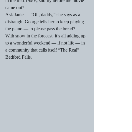
in the mid-1940s, shortly before the movie 
came out?
Ask Janie — “Oh, daddy,” she says as a 
distraught George tells her to keep playing 
the piano — to please pass the bread?
With snow in the forecast, it’s all adding up 
to a wonderful weekend — if not life — in 
a community that calls itself “The Real” 
Bedford Falls.