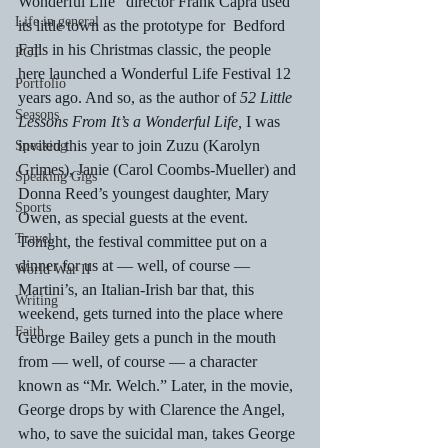
Wonderful Life” director Frank Capra used 
Life in general
its little town as the prototype for  Bedford 
Falls in his Christmas classic, the people 
PCT
here launched a Wonderful Life Festival 12 
Portfolio
years ago. And so, as the author of 
52 Little 
Seasons
Lessons From It’s a Wonderful Life, 
I was 
invited this year to join Zuzu (Karolyn 
Speaking
Grimes), Janie (Carol Coombs-Mueller) and 
Speaking Gigs
Donna Reed’s youngest daughter, Mary 
Sports
Owen, as special guests at the event.
Travel
Tonight, the festival committee put on a 
dinner for us at — well, of course — 
World War II
Martini’s, an Italian-Irish bar that, this 
Writing
weekend, gets turned into the place where 
Faith
George Bailey gets a punch in the mouth 
from — well, of course — a character 
known as “Mr. Welch.” Later, in the movie, 
George drops by with Clarence the Angel, 
who, to save the suicidal man, takes George 