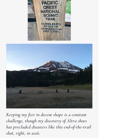
Keeping my feet in decent shape is a constant
challenge, though my discovery of Altra shoes
has precluded disasters like this end-of-the-trail
shot, right, in 2016.