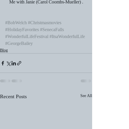
Me with Janie (Carol Coombs-Mueller) .
#BobWelch
#Christmasmovies
#HolidayFavorites
#SenecaFalls
#WonderfulLifeFestival
#ItsaWonderfulLife
#GeorgeBailey
Blog
Recent Posts
See All