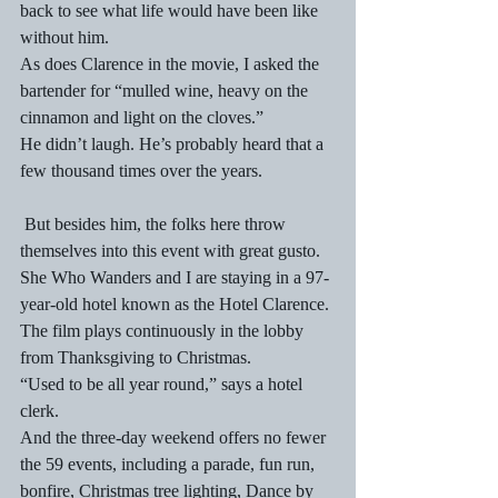
back to see what life would have been like 
without him.
As does Clarence in the movie, I asked the 
bartender for “mulled wine, heavy on the 
cinnamon and light on the cloves.”
He didn’t laugh. He’s probably heard that a 
few thousand times over the years.
 But besides him, the folks here throw 
themselves into this event with great gusto. 
She Who Wanders and I are staying in a 97-
year-old hotel known as the Hotel Clarence. 
The film plays continuously in the lobby 
from Thanksgiving to Christmas.
“Used to be all year round,” says a hotel 
clerk.
And the three-day weekend offers no fewer 
the 59 events, including a parade, fun run, 
bonfire, Christmas tree lighting, Dance by 