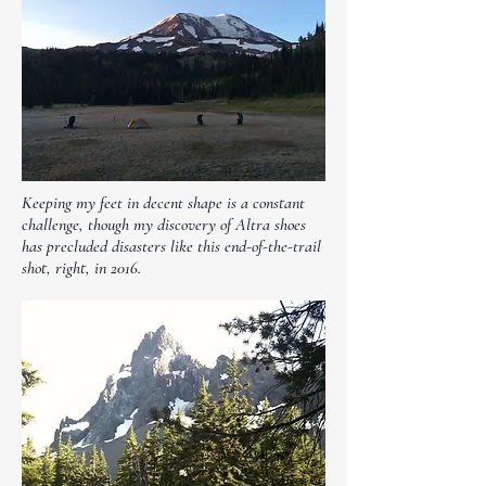
Keeping my feet in decent shape is a constant
challenge, though my discovery of Altra shoes
has precluded disasters like this end-of-the-trail
shot, right, in 2016.