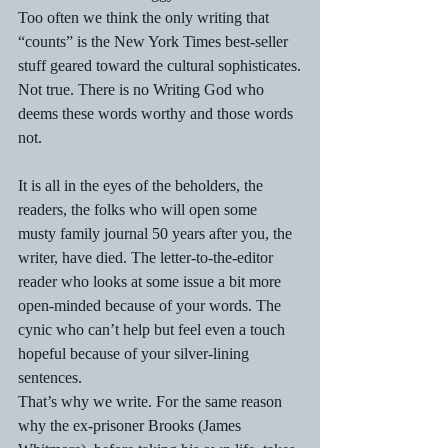
Too often we think the only writing that 
“counts” is the New York Times best-seller 
stuff geared toward the cultural sophisticates.
Not true. There is no Writing God who 
deems these words worthy and those words 
not.
It is all in the eyes of the beholders, the 
readers, the folks who will open some 
musty family journal 50 years after you, the 
writer, have died. The letter-to-the-editor 
reader who looks at some issue a bit more 
open-minded because of your words. The 
cynic who can’t help but feel even a touch 
hopeful because of your silver-lining 
sentences.
That’s why we write. For the same reason 
why the ex-prisoner Brooks (James 