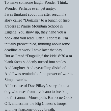
To make someone laugh. Ponder. Think. 
Wonder. Perhaps even get angry.
I was thinking about this after reading a 
story called “Dogzilla” to a bunch of first-
graders at Prairie Mountain School in 
Eugene. You show up, they hand you a 
book and you read. Often, I confess, I’m 
initially preoccupied, thinking about some 
deadline at work I have later that day.
But as I read “Dogzilla,” the kids’ 8:30 a.m. 
blank faces suddenly turned into smiles. 
And laughter. And eye-rolling disbelief.
And I was reminded of the power of words. 
Simple words.
All because of Dav Pilkey’s story about a 
dog who rises from a volcano to break up 
the first annual Mousopolis Barbecue Cook-
Off, and scatter the Big Cheese’s troops 
with her fearsome doggy breath.