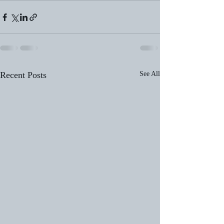
Recent Posts
See All