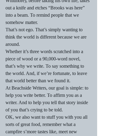
Whitmore), before taking his own life, takes 
out a knife and etches “Brooks was here” 
into a beam. To remind people that we 
somehow matter.
That’s not ego. That’s simply wanting to 
think the world is different because we are 
around.
Whether it’s three words scratched into a 
piece of wood or a 90,000-word novel, 
that’s why we write. To say something to 
the world. And, if we’re fortunate, to leave 
that world better than we found it.
At Beachside Writers, our goal is simple: to 
help you write better. To affirm you as a 
writer. And to help you tell that story inside 
of you that’s crying to be told.
OK, we also want to stuff you with you all 
sorts of great food, remember what a 
campfire s’more tastes like, meet new 