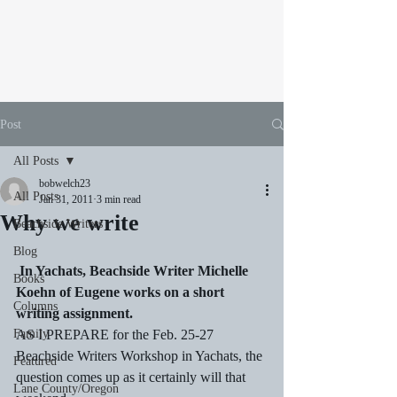
Post
All Posts
bobwelch23
All Posts
Jan 31, 2011
3 min read
Why we write
Beachside Writers
Blog
In Yachats, Beachside Writer Michelle 
Books
Koehn of Eugene works on a short 
Columns
writing assignment.
Family
AS I PREPARE for the Feb. 25-27 
Beachside Writers Workshop in Yachats, the 
Featured
question comes up as it certainly will that 
Lane County/Oregon