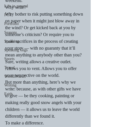
weekend.
Life in general
Why write?
Why bother to risk putting something down 
PCT
on paper when it might just blow away in 
Portfolio
the wind? Or get kicked back at you by 
Seasons
someone’s criticism? Or require you to 
make sacrifices in the process of creating 
Speaking
your story — with no guaranty that it’ll 
Speaking Gigs
mean anything to anybody other than you?
Sports
Sure, writing allows a creative outlet. 
Travel
Allows you to vent. Allows you to offer 
your perspective on the world.
World War II
But more than anything, here’s why we 
Writing
write: because, as with other gifts we have 
Faith
to give — be they cooking, painting or 
making really good snow angels with your 
children — it allows us to leave the world 
differently than we found it.
To make a difference.