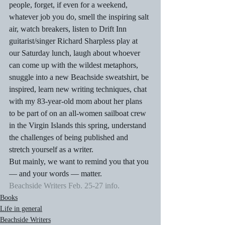
people, forget, if even for a weekend, 
whatever job you do, smell the inspiring salt 
air, watch breakers, listen to Drift Inn 
guitarist/singer Richard Sharpless play at 
our Saturday lunch, laugh about whoever 
can come up with the wildest metaphors, 
snuggle into a new Beachside sweatshirt, be 
inspired, learn new writing techniques, chat 
with my 83-year-old mom about her plans 
to be part of on an all-women sailboat crew 
in the Virgin Islands this spring, understand 
the challenges of being published and 
stretch yourself as a writer.
But mainly, we want to remind you that you 
— and your words — matter.
Beachside Writers Feb. 25-27 info.
Books
Life in general
Beachside Writers